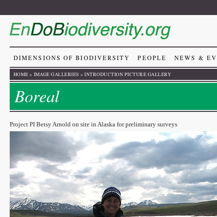
DIMENSIONS OF BIODIVERSITY
PEOPLE
NEWS & E
HOME
»
IMAGE GALLERIES
»
INTRODUCTION PICTURE GALLERY
Boreal
Project PI Betsy Arnold on site in Alaska for preliminary surveys