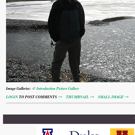
Image Galleries:
Introduction Picture Gallery
LOGIN
TO POST COMMENTS
THUMBNAIL
SMALL IMAGE