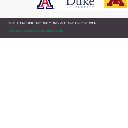
© 2011, ENDOBIODIVERSITY.ORG. ALL RIGHTS RESERVED.
DRUPAL THEMES BY CMS QUICK START